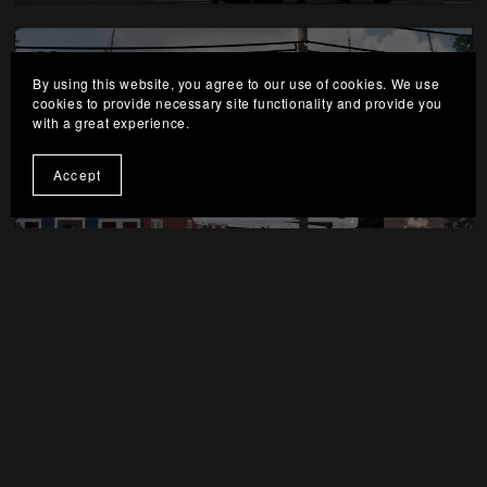
By using this website, you agree to our use of cookies. We use
cookies to provide necessary site functionality and provide you
with a great experience.
Picture By: Drodl3
Accept
Picture By: Drodl3