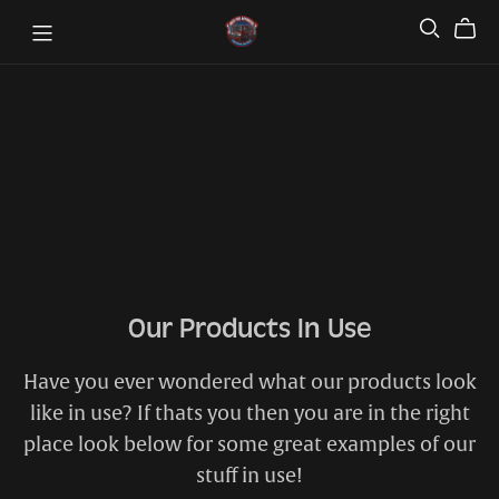
Our Products In Use
Have you ever wondered what our products look
like in use? If thats you then you are in the right
place look below for some great examples of our
stuff in use!