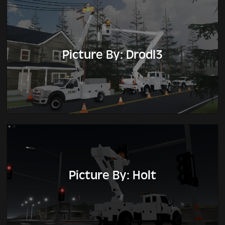
Picture By: Drodl3
Picture By: Holt