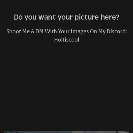
Do you want your picture here?
Shoot Me A DM With Your Images On My Discord:
Holtiscool