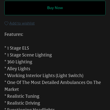
Buy Now
Add to wishlist
Features:
* 1 Stage ELS
* 1 Stage Scene Lighting
* 360 Lighting
* Alley Lights
* Working Interior Lights (Light Switch)
* One Of The Most Detailed Ambulances On The
Market
* Realistic Tuning
* Realistic Driving
* Functioning Headlights