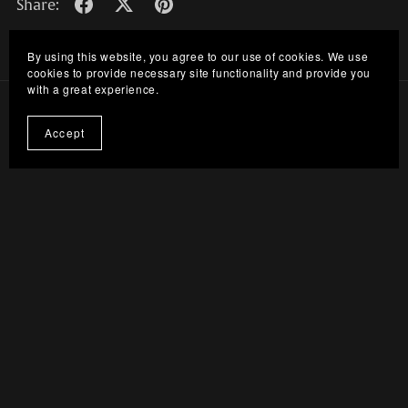
Share:
By using this website, you agree to our use of cookies. We use
cookies to provide necessary site functionality and provide you
with a great experience.
Accept
Discord Server
Terms Of Service