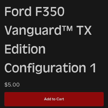
Ford F350
Vanguard™ TX
Edition
Configuration 1
$5.00
Add to Cart