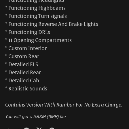
* Functioning Highbeams
* Functioning Turn signals
* Functioning Reverse And Brake Lights
* Functioning DRLs
* 11 Opening Compartments
* Custom Interior
* Custom Rear
* Detailed ELS
* Detailed Rear
* Detailed Cab
* Realistic Sounds
Contains Version With Rambar For No Extra Charge.
You will get a RBXM
(11MB)
file